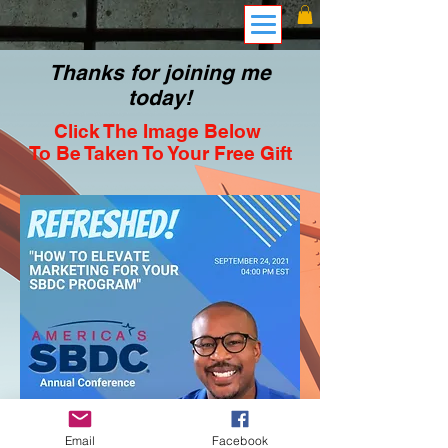
Thanks for joining me
today!
Click The Image Below
To Be Taken To Your Free Gift
Email
Facebook