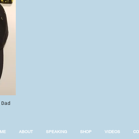
 Dad
ME
ABOUT
SPEAKING
SHOP
VIDEOS
CO