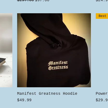
Regular Price
Sale Price
Price
$297.00
$97.00
$24.9
Best
Quick View
Manifest Greatness Hoodie
Power
Price
Price
$49.99
$29.9