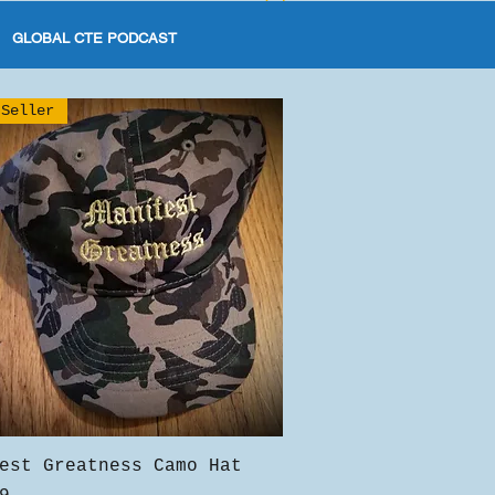
GLOBAL CTE PODCAST
 Seller
Quick View
est Greatness Camo Hat