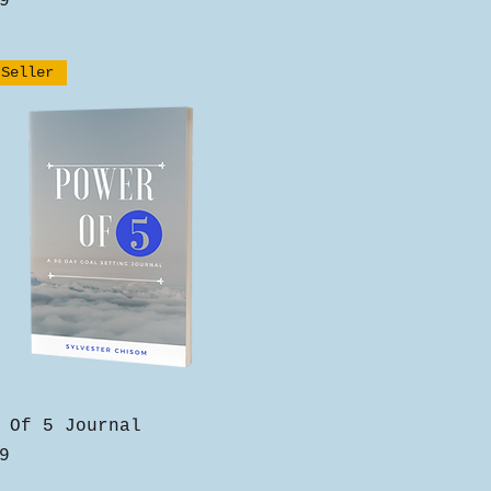
9
 Seller
Quick View
 Of 5 Journal
9