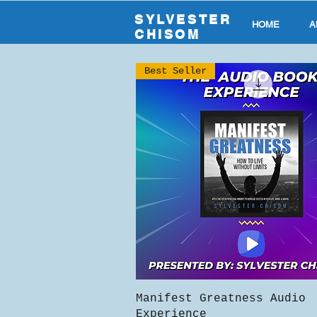
SYLVESTER
HOME
A
CHISOM
Best Seller
Quick View
Manifest Greatness Audio
Experience