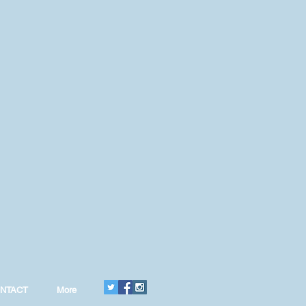
NTACT
More