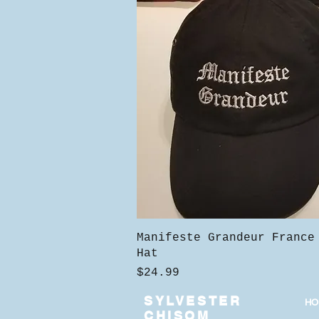
Quick View
Manifeste Grandeur France
Hat
Price
$24.99
SYLVESTER
HO
CHISOM