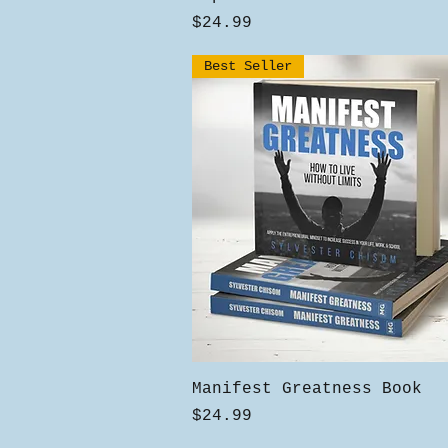
Price
$24.99
Best Seller
Quick View
Manifest Greatness Book
Price
$24.99