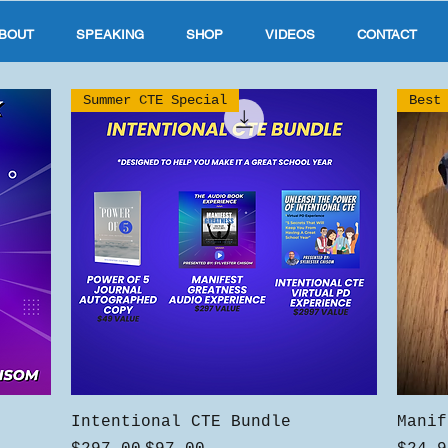
BOUT
SPEAKING
SHOP
VIDEOS
CONTACT
Summer CTE Special
Best
Quick View
Intentional CTE Bundle
Manif