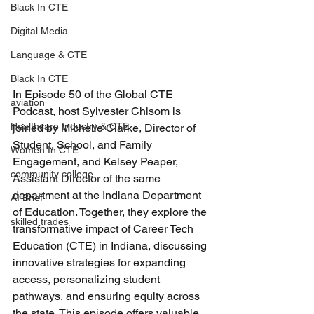
Black In CTE
Digital Media
Language & CTE
Black In CTE
In Episode 50 of the Global CTE 
aviation
Podcast, host Sylvester Chisom is 
Healthcare Industry & CTE
joined by Michelle Clarke, Director of 
Student, School, and Family 
Women In CTE
Engagement, and Kelsey Peaper, 
community college
Assistant Director of the same 
department at the Indiana Department 
AI Brief
of Education. Together, they explore the 
skilled trades
transformative impact of Career Tech 
Education (CTE) in Indiana, discussing 
innovative strategies for expanding 
access, personalizing student 
pathways, and ensuring equity across 
the state. This episode offers valuable 