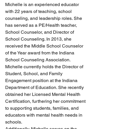
Michelle is an experienced educator 
with 22 years of teaching, school 
counseling, and leadership roles. She 
has served as a PE/Health teacher, 
School Counselor, and Director of 
School Counseling. In 2013, she 
received the Middle School Counselor 
of the Year award from the Indiana 
School Counseling Association. 
Michelle currently holds the Director of 
Student, School, and Family 
Engagement position at the Indiana 
Department of Education. She recently 
obtained her Licensed Mental Health 
Certification, furthering her commitment 
to supporting students, families, and 
educators with mental health needs in 
schools.
Additionally, Michelle serves on the 