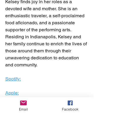
Kelsey finds joy in her roles as a 
devoted wife and mother. She is an 
enthusiastic traveler, a self-proclaimed 
food aficionado, and a passionate 
supporter of the performing arts. 
Residing in Indianapolis, Kelsey and 
her family continue to enrich the lives of 
those around them through their 
unwavering dedication to education 
and community.
Spotify:
Apple:
Youtube:
Email
Facebook