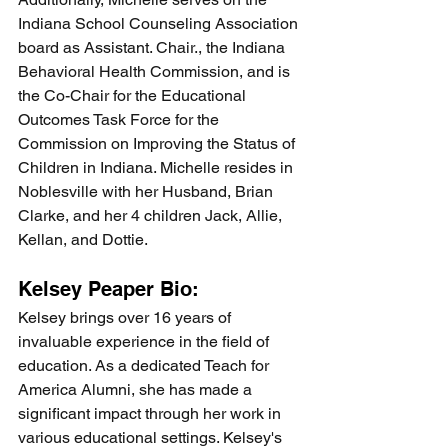
Indiana School Counseling Association 
board as Assistant. Chair., the Indiana 
Behavioral Health Commission, and is 
the Co-Chair for the Educational 
Outcomes Task Force for the 
Commission on Improving the Status of 
Children in Indiana. Michelle resides in 
Noblesville with her Husband, Brian 
Clarke, and her 4 children Jack, Allie, 
Kellan, and Dottie. 
Kelsey Peaper Bio:
Kelsey brings over 16 years of 
invaluable experience in the field of 
education. As a dedicated Teach for 
America Alumni, she has made a 
significant impact through her work in 
various educational settings. Kelsey's 