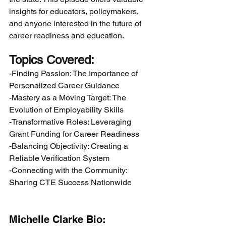
insights for educators, policymakers, 
and anyone interested in the future of 
career readiness and education.
Topics Covered:
-Finding Passion: The Importance of 
Personalized Career Guidance
-Mastery as a Moving Target: The 
Evolution of Employability Skills
-Transformative Roles: Leveraging 
Grant Funding for Career Readiness
-Balancing Objectivity: Creating a 
Reliable Verification System
-Connecting with the Community: 
Sharing CTE Success Nationwide
Michelle Clarke Bio: