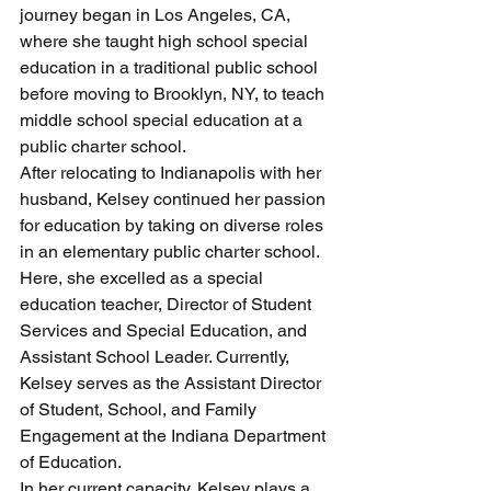
journey began in Los Angeles, CA, 
where she taught high school special 
education in a traditional public school 
before moving to Brooklyn, NY, to teach 
middle school special education at a 
public charter school.
After relocating to Indianapolis with her 
husband, Kelsey continued her passion 
for education by taking on diverse roles 
in an elementary public charter school. 
Here, she excelled as a special 
education teacher, Director of Student 
Services and Special Education, and 
Assistant School Leader. Currently, 
Kelsey serves as the Assistant Director 
of Student, School, and Family 
Engagement at the Indiana Department 
of Education.
In her current capacity, Kelsey plays a 