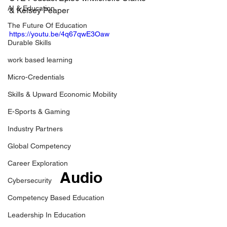
AI & Education
& 
Kelsey Peaper
The Future Of Education
https://youtu.be/4q67qwE3Oaw
Durable Skills
work based learning
Micro-Credentials
Skills & Upward Economic Mobility
E-Sports & Gaming
Industry Partners
Global Competency
Career Exploration
Audio
Cybersecurity
Competency Based Education
Leadership In Education