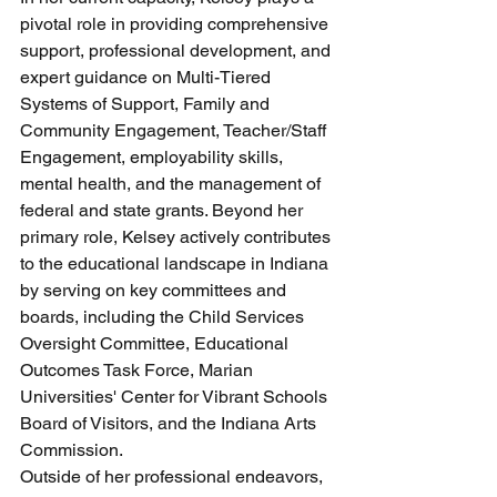
pivotal role in providing comprehensive 
support, professional development, and 
expert guidance on Multi-Tiered 
Systems of Support, Family and 
Community Engagement, Teacher/Staff 
Engagement, employability skills, 
mental health, and the management of 
federal and state grants. Beyond her 
primary role, Kelsey actively contributes 
to the educational landscape in Indiana 
by serving on key committees and 
boards, including the Child Services 
Oversight Committee, Educational 
Outcomes Task Force, Marian 
Universities' Center for Vibrant Schools 
Board of Visitors, and the Indiana Arts 
Commission.
Outside of her professional endeavors, 