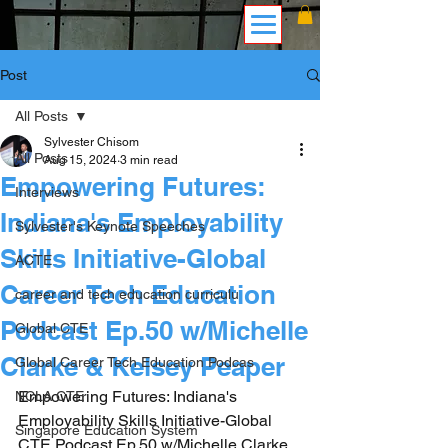
Post
All Posts
Sylvester Chisom
All Posts
Aug 15, 2024
3 min read
Empowering Futures:
Interviews
Indiana's Employability
Sylvester's Keynote Speeches
Skills Initiative-Global
ACTE
Career Tech Education
career and tech education curriculu
Podcast Ep.50 w/Michelle
Global CTE
Clarke & Kelsey Peaper
Global Career Tech Education Podcas
Empowering Futures: Indiana's 
NCLA CTE
Employability Skills Initiative-Global 
Singapore Education System
CTE Podcast Ep.50 w/Michelle Clarke 