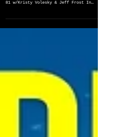
CTE Reimagined: The Blueprint For
Education’s Future-Global CTE Podcast EP
81 w/Kristy Volesky & Jeff Frost In
Episode 81 of the Global CTE Podcast,
host Sylvester Chisom sits down with
Kristy Volesky and Jeff Frost, authors
of CTE Reimagined: The Blueprint for
Education’s Future, for a bold
conversation about the future of Career
and Technical Education. Together, they
challenge compliance-driven systems and
explore how leadership,
entrepreneurship, interdisciplinary
learnin