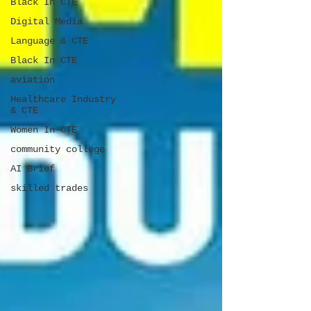
Black In CTE
Digital Media
Language & CTE
Black In CTE
aviation
Healthcare Industry
& CTE
Women In CTE
community college
AI Brief
skilled trades