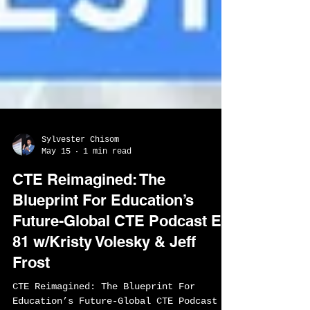
Sylvester Chisom
May 15
1 min read
CTE Reimagined: The
Blueprint For Education’s
Future-Global CTE Podcast EP
81 w/Kristy Volesky & Jeff
Frost