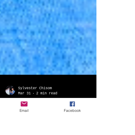
Email
Facebook
Sylvester Chisom
Mar 31
2 min read