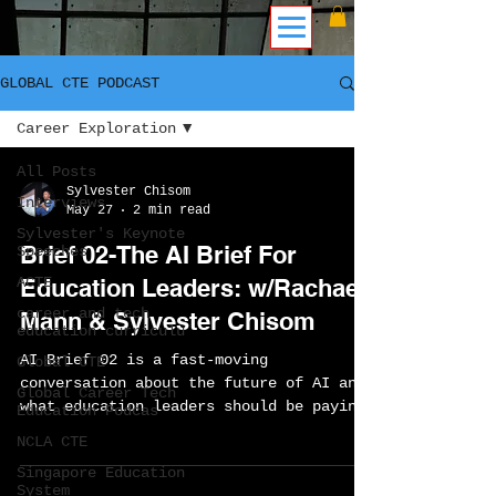
GLOBAL CTE PODCAST
Career Exploration
All Posts
Sylvester Chisom
Interviews
May 27
2 min read
Sylvester's Keynote
Brief 02-The AI Brief For
Speeches
ACTE
Education Leaders: w/Rachael
career and tech
Mann & Sylvester Chisom
education curriculu
AI Brief 02 is a fast-moving
Global CTE
conversation about the future of AI and
Global Career Tech
what education leaders should be paying
Education Podcas
attention to right now. Sylvester Chisom
NCLA CTE
and Rachael Mann discuss AI agents
Singapore Education
managing workflows, the rise of smart
System