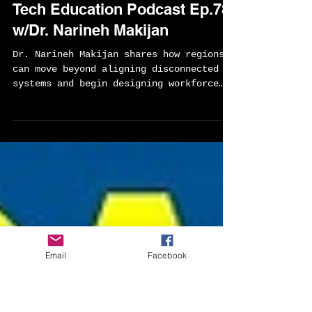
Sylvester Chisom
Mar 24
2 min read
Builiding CTE Systems That
Actually Work-Global Career
Tech Education Podcast Ep.78
w/Dr. Narineh Makijan
Dr. Narineh Makijan shares how regions
can move beyond aligning disconnected
systems and begin designing workforce
ecosystems that create real opportunity
for learners. Drawing from her
leadership across the Los Angeles
Regional Consortium and her work
advancing human-centered AI in
counseling, she offers a practical
Email
Facebook
framework for building stronger
connections between education,
employers, and communities.