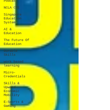
Podcas
NCLA CTE
Singapore
Education
System
AI &
Education
The Future Of
Education
Durable
Skills
work based
learning
Micro-
Credentials
Skills &
Upward
Economic
Mobility
E-Sports &
Gaming