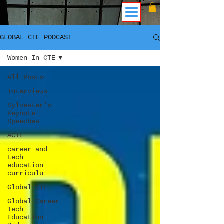
GLOBAL CTE PODCAST
Women In CTE
All Posts
Interviews
Sylvester's
Keynote
Speeches
ACTE
career and
tech
education
curriculu
Global CTE
Global Career
Tech
Education