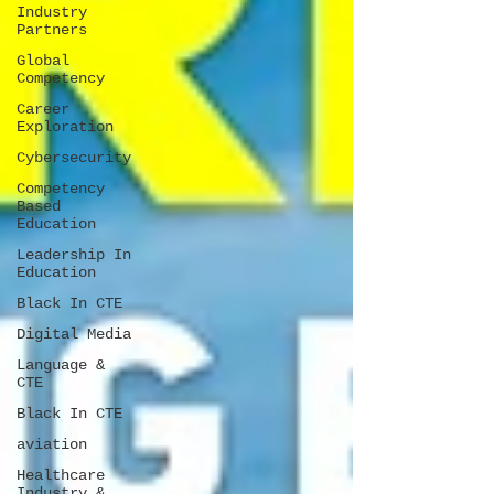
Industry
Partners
Global
Competency
Career
Exploration
Cybersecurity
Competency
Based
Education
Leadership In
Education
Black In CTE
Digital Media
Language &
CTE
Black In CTE
aviation
Healthcare
Industry &