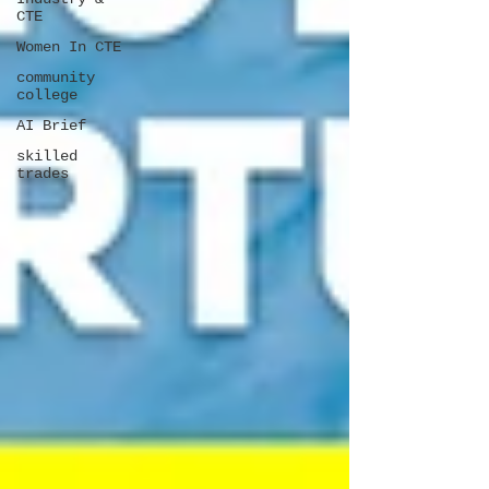
CTE
Women In CTE
community
college
AI Brief
skilled
trades