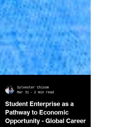
Sylvester Chisom
Mar 31
2 min read
Student Enterprise as a