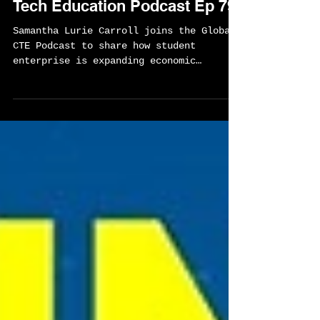
Pathway to Economic
Opportunity - Global Career
Tech Education Podcast Ep 79
Samantha Lurie Carroll joins the Global
CTE Podcast to share how student
enterprise is expanding economic
opportunity through one of the nation’s
most powerful real-world learning
models. This conversation explores how
entrepreneurship, community
partnerships, and international travel
are helping students in St. Louis and
Kansas City build the skills,
confidence, and networks they need to
shape their futures.