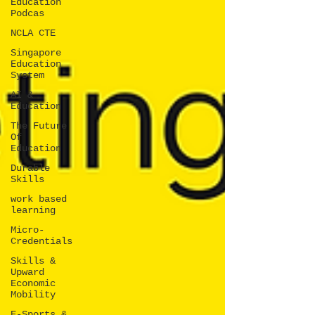
Education
Podcas
NCLA CTE
Singapore
Education
System
AI &
Education
The Future
Of
Education
Durable
Skills
work based
learning
Micro-
Credentials
Skills &
Upward
Economic
Mobility
E-Sports &