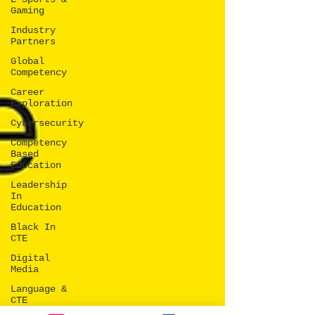
Gaming
Industry
Partners
Global
Competency
Career
Exploration
Cybersecurity
Competency
Based
Education
Leadership
In
Education
Black In
CTE
Digital
Media
Language &
CTE