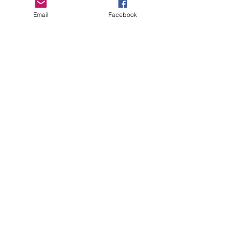
Black In
CTE
Email
Facebook
aviation
Healthcare
Industry &
CTE
Women In
CTE
community
college
AI Brief
skilled
trades