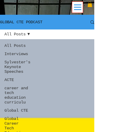
GLOBAL CTE PODCAST
All Posts
All Posts
Interviews
Sylvester's
Keynote
Speeches
ACTE
career and
tech
education
curriculu
Global CTE
Global
Career
Tech