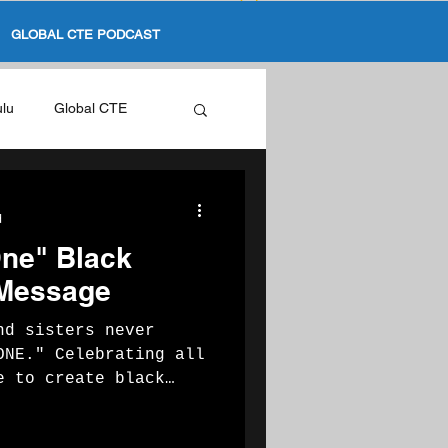
GLOBAL CTE PODCAST
ulu
Global CTE
ation
d
One" Black
 Message
nd sisters never
ncy
ONE." Celebrating all
e to create black
...
Black In CTE