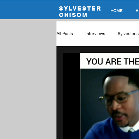
SYLVESTER
HOME
A
CHISOM
All Posts
Interviews
Sylvester'
Global Career Tech Education Podc
The Future Of Education
Dura
Skills & Upward Economic Mobility
Career Exploration
Cybersecur