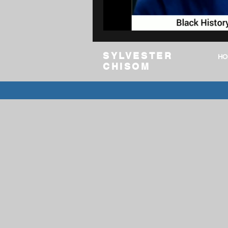
Digital Media
Language & CT
SYLVESTER
HO
CHISOM
community college
AI Brief