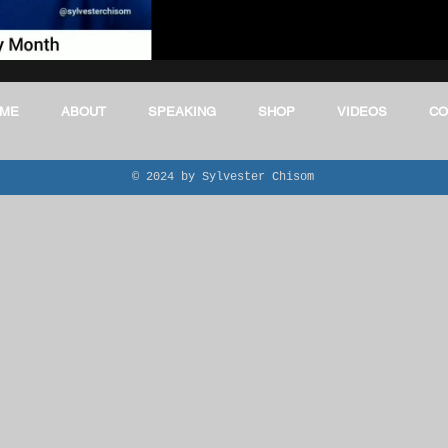
E
Black In CTE
aviation
Healthcare Industry & CTE
ME
ABOUT
SPEAKING
SHOP
VIDEOS
CO
© 2024 by Sylvester Chisom