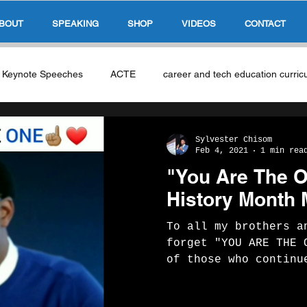
BOUT
SPEAKING
SHOP
VIDEOS
CONTACT
s Keynote Speeches
ACTE
career and tech education curric
as
NCLA CTE
Singapore Education System
AI & Educ
Sylvester Chisom
Feb 4, 2021
1 min rea
"You Are The 
ble Skills
work based learning
Micro-Credentials
History Month
To all my brothers a
E-Sports & Gaming
Industry Partners
Global Compete
forget "YOU ARE THE 
of those who continu
excellence and black
ity
Competency Based Education
Leadership In Education