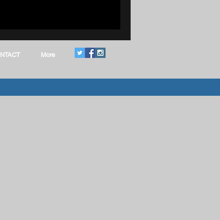
Women In CTE
NTACT
More