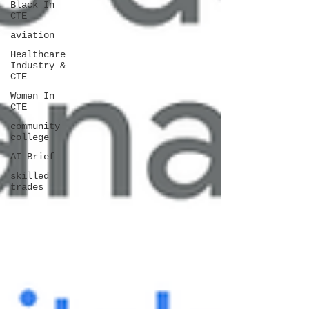
Black In
CTE
aviation
Healthcare
Industry &
CTE
Women In
CTE
community
college
AI Brief
skilled
trades