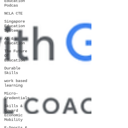
Education
Podcas
NCLA CTE
Singapore
Education
System
AI &
Education
The Future
Of
Education
Durable
Skills
work based
learning
Micro-
Credentials
Skills &
Upward
Economic
Mobility
E-Sports &