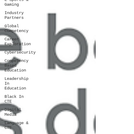
Gaming
Industry
Partners
Global
Competency
Career
Exploration
Cybersecurity
Competency
Based
Education
Leadership
In
Education
Black In
CTE
Digital
Media
Language &
CTE