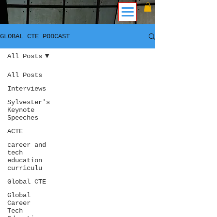
GLOBAL CTE PODCAST
All Posts
All Posts
Interviews
Sylvester's
Keynote
Speeches
ACTE
career and
tech
education
curriculu
Global CTE
Global
Career
Tech