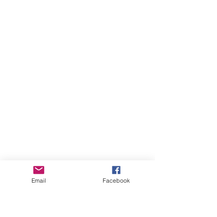
Email
Facebook