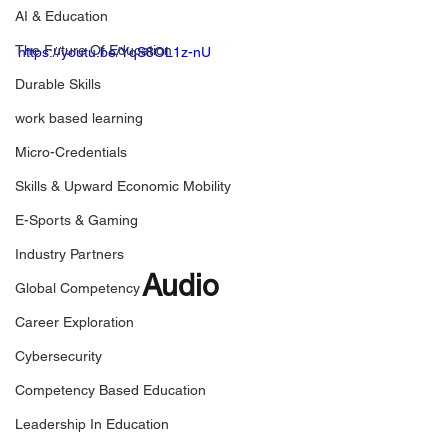
AI & Education
The Future Of Education
https://youtu.be/YqS8OL1z-nU
Durable Skills
work based learning
Micro-Credentials
Skills & Upward Economic Mobility
E-Sports & Gaming
Industry Partners
Audio
Global Competency
Career Exploration
Cybersecurity
Competency Based Education
Leadership In Education