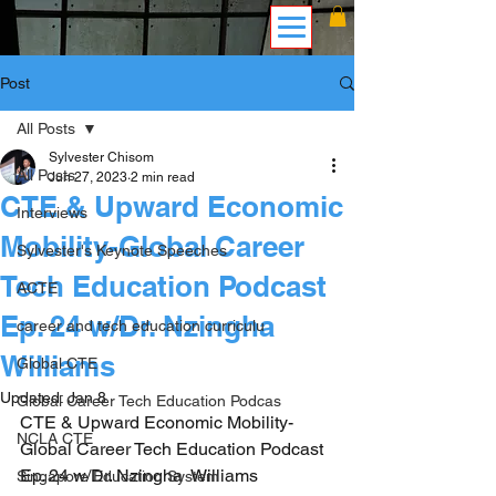
Post
All Posts
Sylvester Chisom
All Posts
Jun 27, 2023
2 min read
CTE & Upward Economic
Interviews
Mobility-Global Career
Sylvester's Keynote Speeches
Tech Education Podcast
ACTE
Ep. 24 w/Dr. Nzingha
career and tech education curriculu
Williams
Global CTE
Updated:
Jan 8
Global Career Tech Education Podcas
CTE & Upward Economic Mobility-
NCLA CTE
Global Career Tech Education Podcast 
Ep. 24 w/Dr. Nzingha  Williams
Singapore Education System