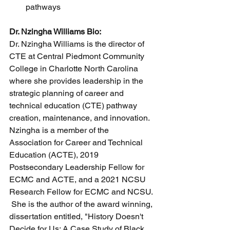
pathways
Dr. Nzingha Williams Bio:
Dr. Nzingha Williams is the director of 
CTE at Central Piedmont Community 
College in Charlotte North Carolina 
where she provides leadership in the 
strategic planning of career and 
technical education (CTE) pathway 
creation, maintenance, and innovation. 
Nzingha is a member of the 
Association for Career and Technical 
Education (ACTE), 2019 
Postsecondary Leadership Fellow for 
ECMC and ACTE, and a 2021 NCSU 
Research Fellow for ECMC and NCSU.
 She is the author of the award winning, 
dissertation entitled, "History Doesn't 
Decide for Us: A Case Study of Black 