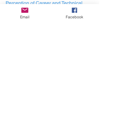
Perception of Career and Technical 
Education WIth an In-depth Look at the 
Email
Facebook
Philosophies of Booker T. Washington 
and W.E.B. DuBois."
Learn more about the 
CTE In Color 
Podcast
Here is a free gift for you!
A Free Career Tech Education 
Masterclass Here:
https://workwithglobalcte.com/
career and tech education
global career tech education podcast
durable skills
equity in education