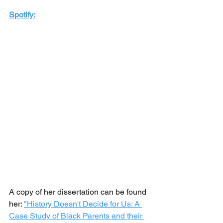
Spotify:
A copy of her dissertation can be found 
her: 
"History Doesn't Decide for Us: A 
Case Study of Black Parents and their 