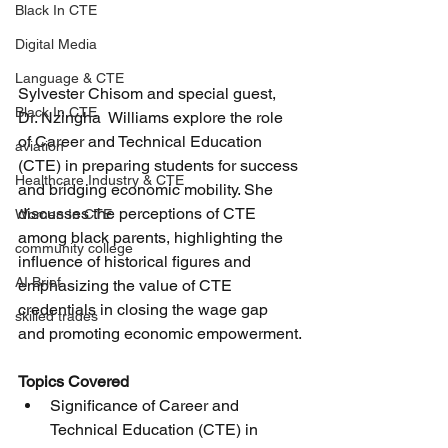
Black In CTE
Digital Media
Language & CTE
Sylvester Chisom and special guest, 
Black In CTE
Dr. Nzingha  Williams explore the role 
of Career and Technical Education 
aviation
(CTE) in preparing students for success 
Healthcare Industry & CTE
and bridging economic mobility. She 
discusses the perceptions of CTE 
Women In CTE
among black parents, highlighting the 
community college
influence of historical figures and 
AI Brief
emphasizing the value of CTE 
credentials in closing the wage gap 
skilled trades
and promoting economic empowerment.
Topics Covered
Significance of Career and 
Technical Education (CTE) in 