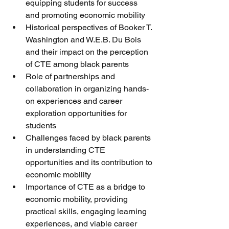
equipping students for success 
and promoting economic mobility
Historical perspectives of Booker T. 
Washington and W.E.B. Du Bois 
and their impact on the perception 
of CTE among black parents
Role of partnerships and 
collaboration in organizing hands-
on experiences and career 
exploration opportunities for 
students
Challenges faced by black parents 
in understanding CTE 
opportunities and its contribution to 
economic mobility
Importance of CTE as a bridge to 
economic mobility, providing 
practical skills, engaging learning 
experiences, and viable career 