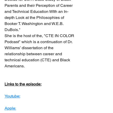
Parents and their Perception of Career 
and Technical Education WIth an In-
depth Look at the Philosophies of 
Booker T. Washington and W.E.B. 
DuBois." 
She is the host of the, "CTE IN COLOR 
Podcast" which is a continuation of Dr. 
Williams’ dissertation of the 
relationship between career and 
technical education (CTE) and Black 
Americans. 
Links to the episode:
Youtube:
Apple
: