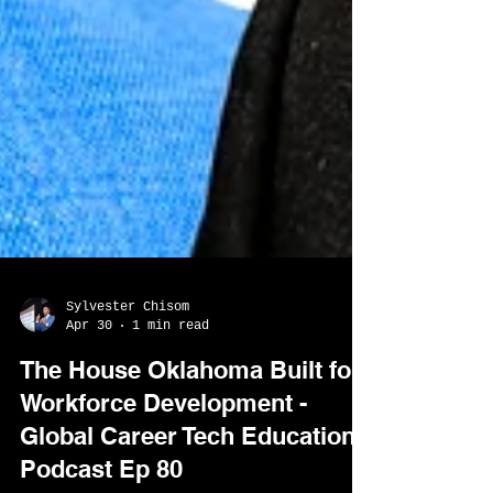
Sylvester Chisom
Apr 30
1 min read
The House Oklahoma Built for
Workforce Development -