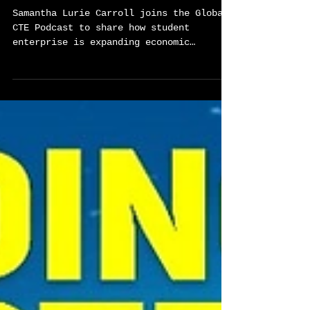
Student Enterprise as a
Pathway to Economic
Opportunity - Global Career
Tech Education Podcast Ep 79
Samantha Lurie Carroll joins the Global
CTE Podcast to share how student
enterprise is expanding economic
opportunity through one of the nation’s
most powerful real-world learning
models. This conversation explores how
entrepreneurship, community
partnerships, and international travel
are helping students in St. Louis and
Kansas City build the skills,
confidence, and networks they need to
shape their futures.