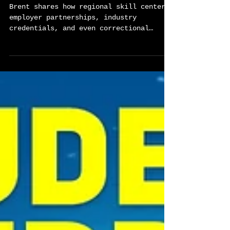
Global Career Tech Education
Podcast Ep 80
Brent shares how regional skill centers,
employer partnerships, industry
credentials, and even correctional
education programs work together to
expand opportunity across the entire
state. Our conversation highlights what
becomes possible when education,
industry, and economic strategy are
intentionally aligned. This episode
reframes CTE as modern infrastructure
designed to turn interest into impact,
skills into wages, and education into
dignity and opportunity.