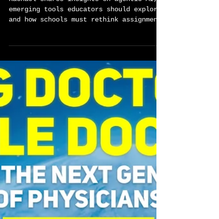
Sylvester Chisom
Mar 12
2 min read
Preparing Students for an AI-
Driven World-Global Career
Tech Education Podcast Ep77
w/Rachael Mann
Rachael shares insights on agentic AI,
emerging tools educators should explore,
and how schools must rethink assignments
and learning experiences in an AI-driven
world.