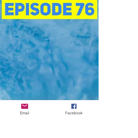
Email
Facebook