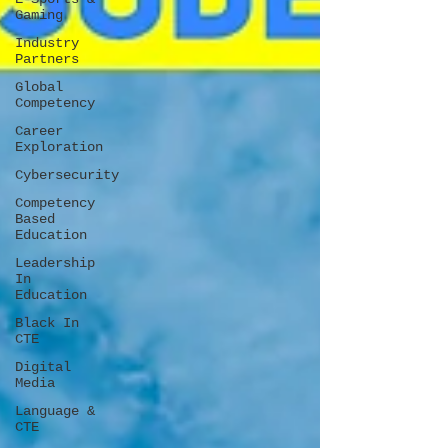
Gaming
Industry
Partners
Global
Competency
Career
Exploration
Cybersecurity
Competency
Based
Education
Leadership
In
Education
Black In
CTE
Digital
Media
Language &
CTE