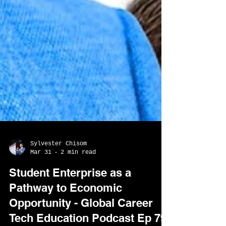
Sylvester Chisom
Mar 31
2 min read