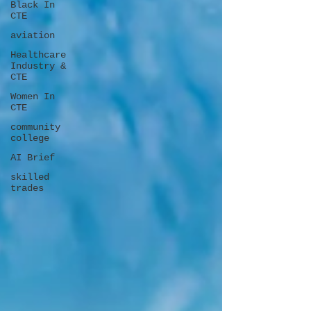
Black In
CTE
aviation
Healthcare
Industry &
CTE
Women In
CTE
community
college
AI Brief
skilled
trades