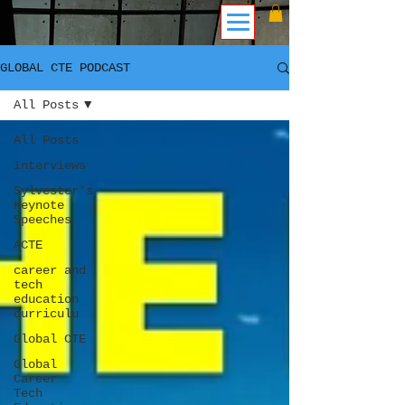
GLOBAL CTE PODCAST
All Posts
All Posts
Interviews
Sylvester's
Keynote
Speeches
ACTE
career and
tech
education
curriculu
Global CTE
Global
Career
Tech