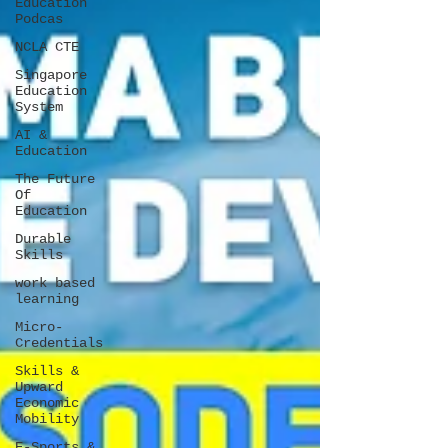
Education
Podcas
NCLA CTE
Singapore
Education
System
AI &
Education
The Future
Of
Education
Durable
Skills
work based
learning
Micro-
Credentials
Skills &
Upward
Economic
Mobility
E-Sports &