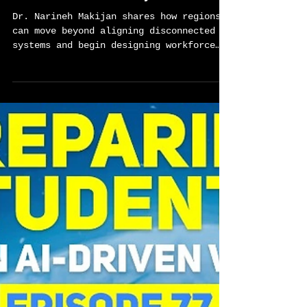
Sylvester Chisom
Mar 24
2 min read
Builiding CTE Systems That
Actually Work-Global Career
Tech Education Podcast Ep.78
w/Dr. Narineh Makijan
Dr. Narineh Makijan shares how regions
can move beyond aligning disconnected
systems and begin designing workforce
ecosystems that create real opportunity
for learners. Drawing from her
leadership across the Los Angeles
Regional Consortium and her work
advancing human-centered AI in
counseling, she offers a practical
framework for building stronger
connections between education,
employers, and communities.