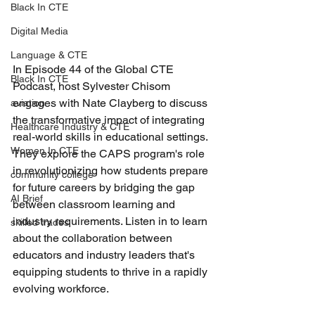
Black In CTE
Digital Media
Language & CTE
In Episode 44 of the Global CTE 
Black In CTE
Podcast, host Sylvester Chisom 
engages with Nate Clayberg to discuss 
aviation
the transformative impact of integrating 
Healthcare Industry & CTE
real-world skills in educational settings. 
Women In CTE
They explore the CAPS program's role 
in revolutionizing how students prepare 
community college
for future careers by bridging the gap 
AI Brief
between classroom learning and 
industry requirements. Listen in to learn 
skilled trades
about the collaboration between 
educators and industry leaders that's 
equipping students to thrive in a rapidly 
evolving workforce.