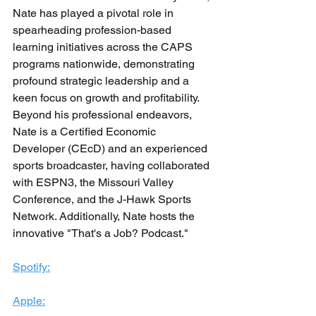
Nate has played a pivotal role in 
spearheading profession-based 
learning initiatives across the CAPS 
programs nationwide, demonstrating 
profound strategic leadership and a 
keen focus on growth and profitability. 
Beyond his professional endeavors, 
Nate is a Certified Economic 
Developer (CEcD) and an experienced 
sports broadcaster, having collaborated 
with ESPN3, the Missouri Valley 
Conference, and the J-Hawk Sports 
Network. Additionally, Nate hosts the 
innovative "That's a Job? Podcast."
Spotify:
Apple: