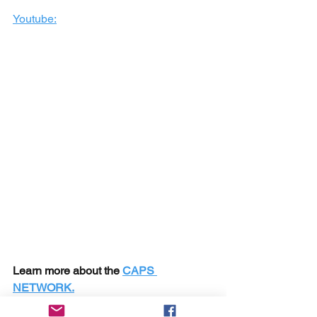
Youtube:
Learn more about the 
CAPS 
NETWORK.