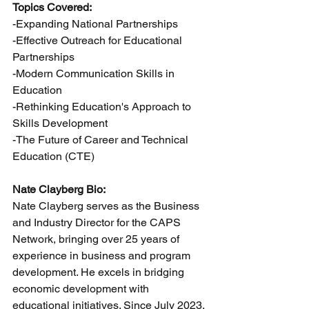
Topics Covered:
-Expanding National Partnerships
-Effective Outreach for Educational 
Partnerships
-Modern Communication Skills in 
Education
-Rethinking Education's Approach to 
Skills Development
-The Future of Career and Technical 
Education (CTE)
Nate Clayberg Bio:
Nate Clayberg serves as the Business 
and Industry Director for the CAPS 
Network, bringing over 25 years of 
experience in business and program 
development. He excels in bridging 
economic development with 
educational initiatives. Since July 2023, 