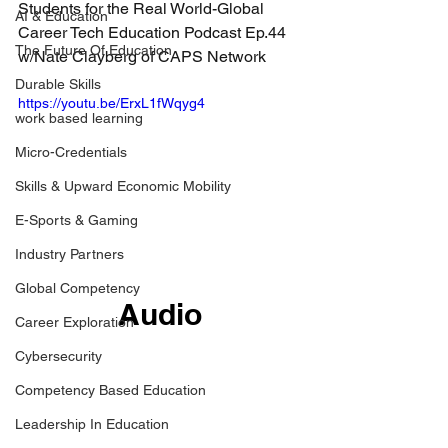
Students for the Real World-Global 
AI & Education
Career Tech Education Podcast Ep.44 
The Future Of Education
w/Nate Clayberg of CAPS Network
Durable Skills
https://youtu.be/ErxL1fWqyg4
work based learning
Micro-Credentials
Skills & Upward Economic Mobility
E-Sports & Gaming
Industry Partners
Global Competency
Audio
Career Exploration
Cybersecurity
Competency Based Education
Leadership In Education