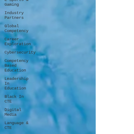
Gaming
Industry
Partners
Global
Competency
Career
Exploration
Cybersecurity
Competency
Based
Education
Leadership
In
Education
Black In
CTE
Digital
Media
Language &
CTE