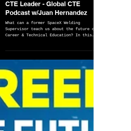
From SpaceX Welder To
Wealth: Lessons For Every
CTE Leader - Global CTE
Podcast w/Juan Hernandez
What can a former SpaceX Welding
Supervisor teach us about the future of
Career & Technical Education? In this
episode, Juan Hernandez shares his
journey from immigrating to the United
States and learning welding on the job
to helping build rockets at SpaceX and
now Blue Origin. Along the way, we
explore how craftsmanship, work ethic,
ownership, and lifelong learning can
create opportunities far beyond what
most students imagine.