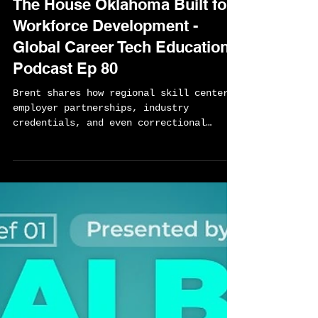
Sylvester Chisom
Apr 30
1 min read
The House Oklahoma Built for
Workforce Development -
Global Career Tech Education
Podcast Ep 80
Brent shares how regional skill centers,
employer partnerships, industry
credentials, and even correctional