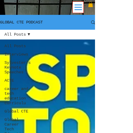
GLOBAL CTE PODCAST
All Posts
All Posts
Interviews
Sylvester's
Keynote
Speeches
ACTE
career and
tech
education
curriculu
Global CTE
Global
Career
Tech