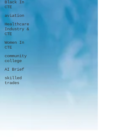
Black In
CTE
aviation
Healthcare
Industry &
CTE
Women In
CTE
community
college
AI Brief
skilled
trades