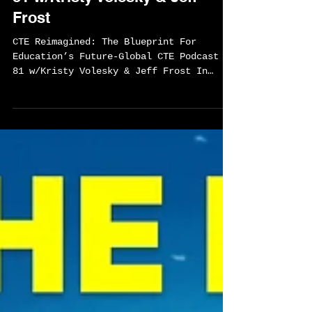
Sylvester Chisom
May 15
1 min read
CTE Reimagined: The
Blueprint For Education’s
Future-Global CTE Podcast EP
81 w/Kristy Volesky & Jeff
Frost
CTE Reimagined: The Blueprint For
Education’s Future-Global CTE Podcast EP
81 w/Kristy Volesky & Jeff Frost In
Episode 81 of the Global CTE Podcast,
host Sylvester Chisom sits down with
Kristy Volesky and Jeff Frost, authors
of CTE Reimagined: The Blueprint for
Education’s Future, for a bold
conversation about the future of Career
and Technical Education. Together, they