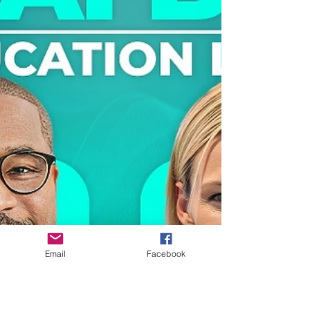
education programs work together to
expand opportunity across the entire
state. Our conversation highlights what
becomes possible when education,
industry, and economic strategy are
intentionally aligned. This episode
reframes CTE as modern infrastructure
designed to turn interest into impact,
skills into wages, and education into
dignity and opportunity.
Email
Facebook