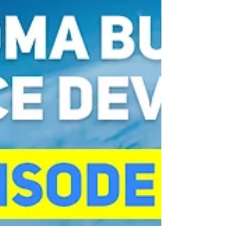
challenge compliance-driven systems and
explore how leadership,
entrepreneurship, interdisciplinary
learnin