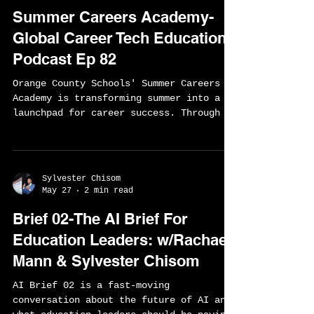
Sylvester Chisom
Jun 17
2 min read
Summer Careers Academy-
Global Career Tech Education
Podcast Ep 82
Orange County Schools' Summer Careers
Academy is transforming summer into a
launchpad for career success. Through an
innovative partnership between schools,
the Home Builders Association, and local
employers, students are earning industry
credentials, gaining hands-on work
Sylvester Chisom
experience, and connecting directly to
May 27
2 min read
high-demand careers. Discover how this
Brief 02-The AI Brief For
award-winning model is building the