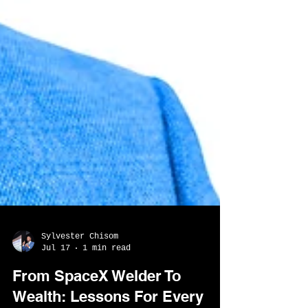
Sylvester Chisom
Jul 17
1 min read