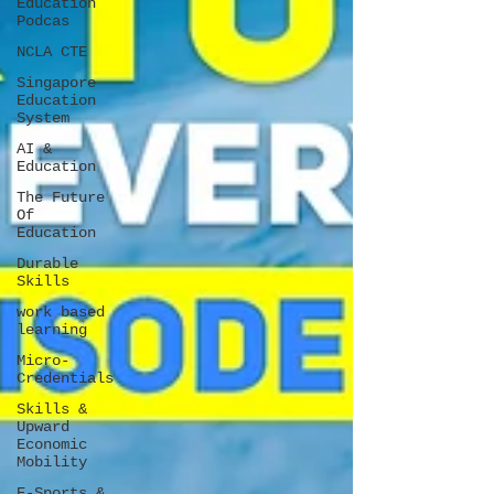
Education
Podcas
NCLA CTE
Singapore
Education
System
AI &
Education
The Future
Of
Education
Durable
Skills
work based
learning
Micro-
Credentials
Skills &
Upward
Economic
Mobility
E-Sports &