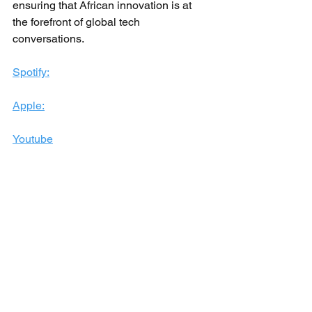
ensuring that African innovation is at 
the forefront of global tech 
conversations.
Spotify:
Apple:
Youtube