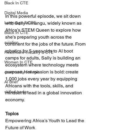
Black In CTE
Digital Media
In this powerful episode, we sit down 
with Sally Kimangu, widely known as 
Language & CTE
Africa’s STEM Queen to explore how 
Black In CTE
she's preparing youth across the 
aviation
continent for the jobs of the future. From 
robotics for 5-year-olds to AI boot 
Healthcare Industry & CTE
camps for adults, Sally is building an 
Women In CTE
ecosystem where technology meets 
purpose. Her mission is bold: create 
community college
1,000 jobs every year by equipping 
AI Brief
Africans with the tools, skills, and 
skilled trades
mindset to lead in a global innovation 
economy.
Topics
Empowering Africa’s Youth to Lead the 
Future of Work