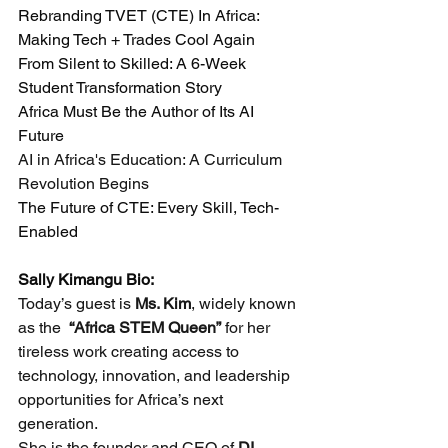
Rebranding TVET (CTE) In Africa: 
Making Tech + Trades Cool Again
From Silent to Skilled: A 6-Week 
Student Transformation Story
Africa Must Be the Author of Its AI 
Future
AI in Africa's Education: A Curriculum 
Revolution Begins
The Future of CTE: Every Skill, Tech-
Enabled
Sally Kimangu Bio:
Today’s guest is 
Ms. Kim
, widely known 
as the  
“Africa STEM Queen”
 for her 
tireless work creating access to 
technology, innovation, and leadership 
opportunities for Africa’s next 
generation.
She is the founder and CEO of 
DI 