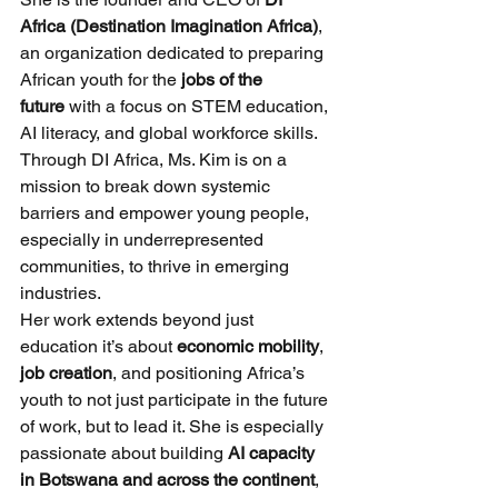
Africa (Destination Imagination Africa)
, 
an organization dedicated to preparing 
African youth for the 
jobs of the 
future
 with a focus on STEM education, 
AI literacy, and global workforce skills. 
Through DI Africa, Ms. Kim is on a 
mission to break down systemic 
barriers and empower young people, 
especially in underrepresented 
communities, to thrive in emerging 
industries.
Her work extends beyond just 
education it’s about 
economic mobility
, 
job creation
, and positioning Africa’s 
youth to not just participate in the future 
of work, but to lead it. She is especially 
passionate about building 
AI capacity 
in Botswana and across the continent
, 