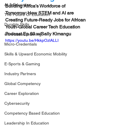
AI & Education
Building Africa’s Workforce of 
Tomorrow: How STEM and AI are 
The Future Of Education
Creating Future-Ready Jobs for African 
Durable Skills
Youth-Global Career Tech Education 
Podcast Ep 69 w/Sally Kimangu
work based learning
https://youtu.be/HkkpOzlALLI
Micro-Credentials
Skills & Upward Economic Mobility
E-Sports & Gaming
Industry Partners
Global Competency
Career Exploration
Cybersecurity
Competency Based Education
Leadership In Education