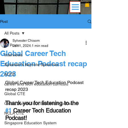
Post
All Posts
Sylvester Chisom
All Posts
Jan 1, 2024
1 min read
Global Career Tech
Interviews
Education Podcast recap
Sylvester's Keynote Speeches
2023
ACTE
Global Career Tech Education Podcast 
career and tech education curriculu
recap 2023
Global CTE
Thank you for listening to the 
Global Career Tech Education Podcas
#1
 Career Tech Education 
NCLA CTE
Podcast!
Singapore Education System