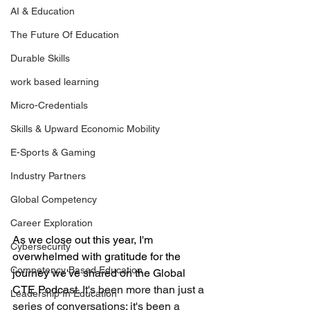
AI & Education
The Future Of Education
Durable Skills
work based learning
Micro-Credentials
Skills & Upward Economic Mobility
E-Sports & Gaming
Industry Partners
Global Competency
Career Exploration
As we close out this year, I'm 
Cybersecurity
overwhelmed with gratitude for the 
Competency Based Education
journey we've shared on the Global 
CTE Podca
st. It's been more than just a 
Leadership In Education
series of conversations; it's been a 