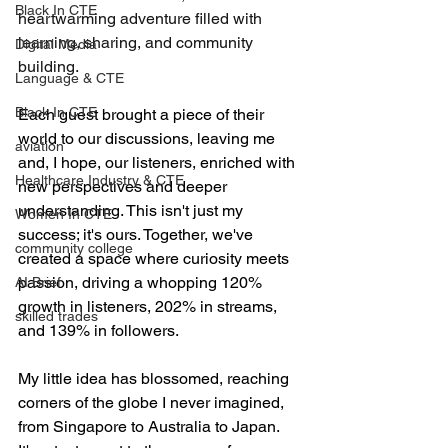
Black In CTE
heartwarming adventure filled with 
learning, sharing, and community 
Digital Media
building.
Language & CTE
Black In CTE
Each guest brought a piece of their 
world to our discussions, leaving me 
aviation
and, I hope, our listeners, enriched with 
Healthcare Industry & CTE
new perspectives and deeper 
understanding. This isn't just my 
Women In CTE
success; it's ours. Together, we've 
community college
created a space where curiosity meets 
passion, driving a whopping 120% 
AI Brief
growth in listeners, 202% in streams, 
skilled trades
and 139% in followers.
My little idea has blossomed, reaching 
corners of the globe I never imagined, 
from Singapore to Australia to Japan. 