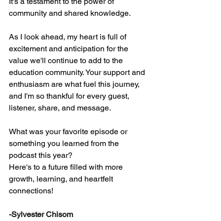
It's a testament to the power of 
community and shared knowledge.
As I look ahead, my heart is full of 
excitement and anticipation for the 
value we'll continue to add to the 
education community. Your support and 
enthusiasm are what fuel this journey, 
and I'm so thankful for every guest, 
listener, share, and message.
What was your favorite episode or 
something you learned from the 
podcast this year? 
Here's to a future filled with more 
growth, learning, and heartfelt 
connections!
-Sylvester Chisom