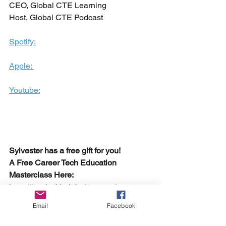
CEO, Global CTE Learning
Host, Global CTE Podcast
Spotify:
Apple: 
Youtube:
Sylvester has a free gift for you!
A Free Career Tech Education 
Masterclass Here:
https://workwithglobalcte.com/
career and tech education
Email
Facebook
global career tech education podcast
ACTE