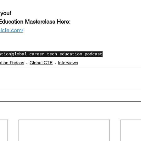
 you!
Education Masterclass Here:
alcte.com/
ation
global career tech education podcast
ation Podcas
Global CTE
Interviews