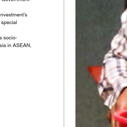
Investment’s 
 special 
s socio-
sia in ASEAN, 