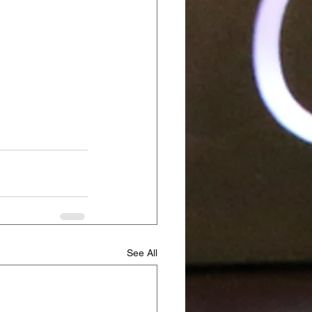
See All