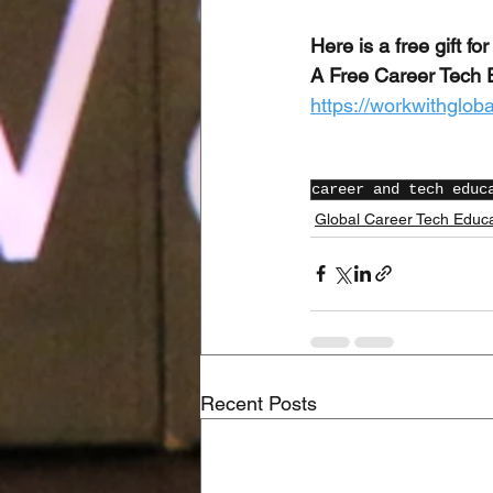
Here is a free gift for
A Free Career Tech 
https://workwithglob
career and tech educ
Global Career Tech Educ
Recent Posts