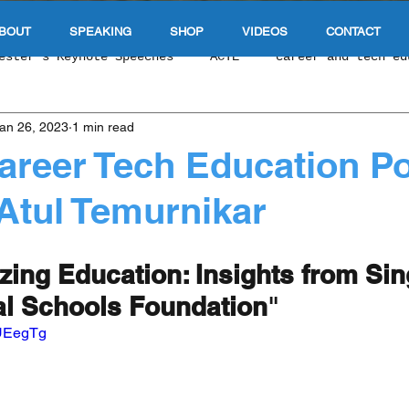
BOUT
SPEAKING
SHOP
VIDEOS
CONTACT
ester's Keynote Speeches
ACTE
career and tech ed
an 26, 2023
1 min read
 Tech Education Podcas
NCLA CTE
Singapore Educat
areer Tech Education P
Atul Temurnikar
e Of Education
Durable Skills
work based learnin
zing Education: Insights from Si
 & Upward Economic Mobility
E-Sports & Gaming
In
l Schools Foundation
" 
UUEegTg
 Exploration
Cybersecurity
Competency Based Educ