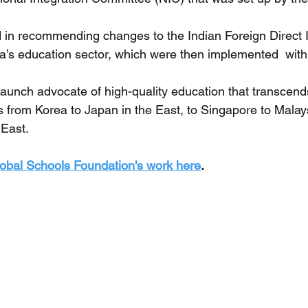
ed in recommending changes to the Indian Foreign Direct 
dia’s education sector, which were then implemented  with
taunch advocate of high-quality education that transcend
from Korea to Japan in the East, to Singapore to Malay
East. 
obal Schools Foundation's work here
.