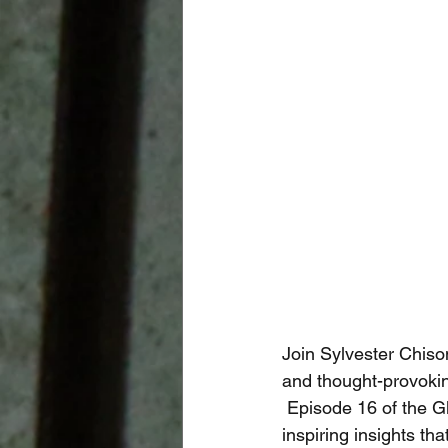
Join Sylvester Chiso
and thought-provokin
 Episode 16 of the Global Career Tech Education Podcast offers unique perspectives and 
inspiring insights th