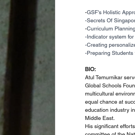
-
GSF's Holistic Appr
-Secrets Of Singapor
-
Curriculum Planning 
-Indicator system for
-Creating personaliz
-Preparing Students f
BIO:
Atul Temurnikar ser
Global Schools Founda
multicultural enviro
equal chance at succ
education industry in
Middle East. 
His significant effor
committee of the Nat