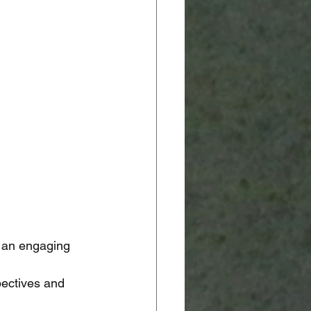
 an engaging 