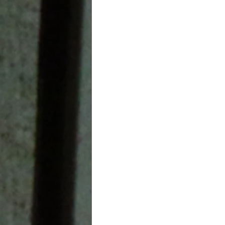
Leadership In Education
aviation
Healthcare Indu