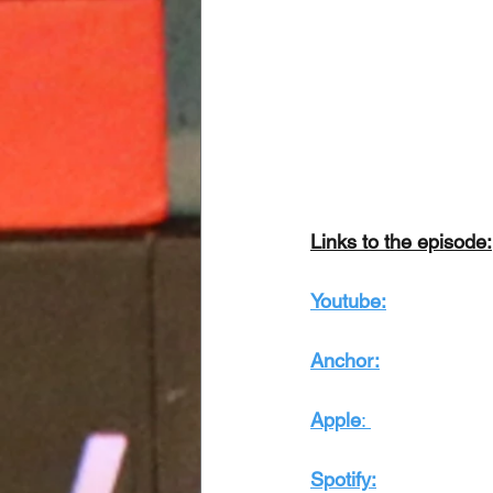
Links to the episode:
Youtube:
Anchor:
Apple
: 
Spotify: