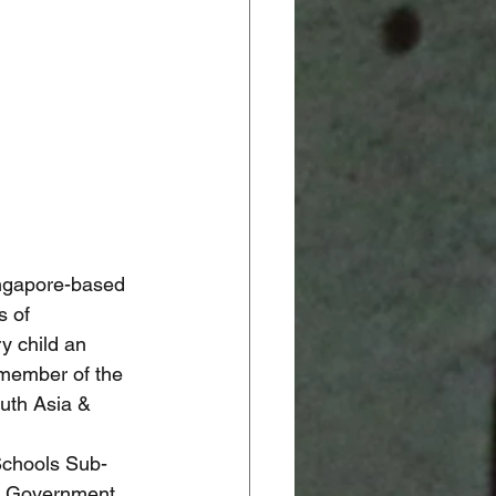
ingapore-based 
s of 
y child an 
 member of the 
uth Asia & 
 Schools Sub-
he Government 