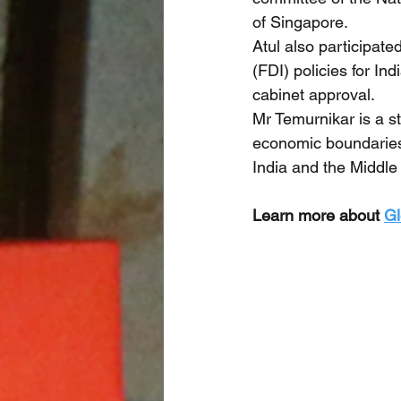
of Singapore. 
Atul also participat
(FDI) policies for In
cabinet approval.
Mr Temurnikar is a s
economic boundaries 
India and the Middle 
Learn more about 
Gl