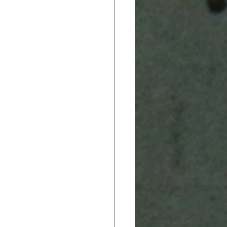
ack In CTE
 Brief