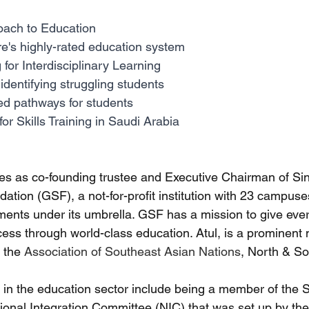
oach to Education
e's highly-rated education system
for Interdisciplinary Learning
 identifying struggling students
ed pathways for students
or Skills Training in Saudi Arabia
ves as co-founding trustee and Executive Chairman of S
tion (GSF), a not-for-profit institution with 23 campuse
nments under its umbrella. GSF has a mission to give ever
ess through world-class education. Atul, is a prominent
 the 
Association of Southeast Asian Nations
, North & So
ts in the education sector include being a member of the
ional Integration Committee (NIC) that was set up by t