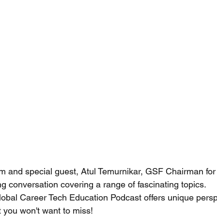
m and special guest, Atul Temurnikar, GSF Chairman for
g conversation covering a range of fascinating topics.
at you won't want to miss!