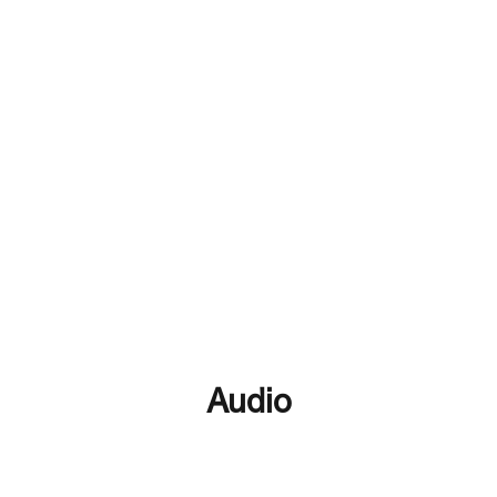
Black In CTE
Digital Media
Language & CTE
Bl
stry & CTE
Women In CTE
community college
AI
Audio