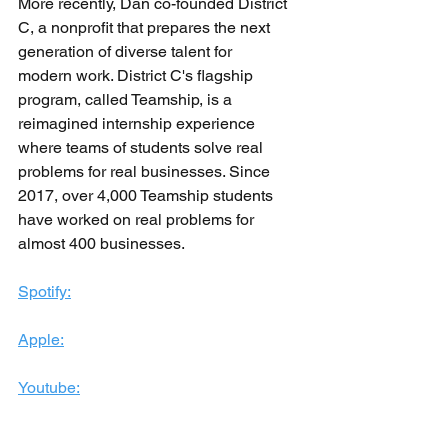
More recently, Dan co-founded District 
C, a nonprofit that prepares the next 
generation of diverse talent for 
modern work. District C's flagship 
program, called Teamship, is a 
reimagined internship experience 
where teams of students solve real 
problems for real businesses. Since 
2017, over 4,000 Teamship students 
have worked on real problems for 
almost 400 businesses.
Spotify:
Apple:
Youtube: