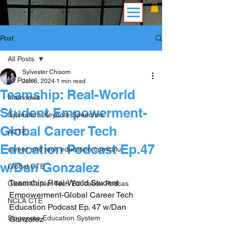
Post
All Posts
Sylvester Chisom
All Posts
Jun 6, 2024
1 min read
Teamship: Real-World
Interviews
Student Empowerment-
Sylvester's Keynote Speeches
Global Career Tech
ACTE
Education Podcast Ep.47
career and tech education curriculu
w/Dan Gonzalez
Global CTE
Teamship: Real-World Student 
Global Career Tech Education Podcas
Empowerment-Global Career Tech 
NCLA CTE
Education Podcast Ep. 47 w/Dan 
Singapore Education System
Gonzalez