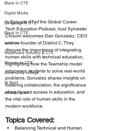
Black In CTE
Digital Media
In Episode 47 of the Global Career 
Language & CTE
Tech Education Podcast, host Sylvester 
Black In CTE
Chisom welcomes Dan Gonzalez, CEO 
and co-founder of District C. They 
aviation
discuss the importance of integrating 
Healthcare Industry & CTE
human skills with technical education, 
Women In CTE
highlighting how the Teamship model 
empowers students to solve real-world 
community college
problems. Gonzalez shares insights on 
AI Brief
fostering collaboration, the significance 
of equity and access in education, and 
skilled trades
the vital role of human skills in the 
modern workforce.
Topics Covered:
Balancing Technical and Human 