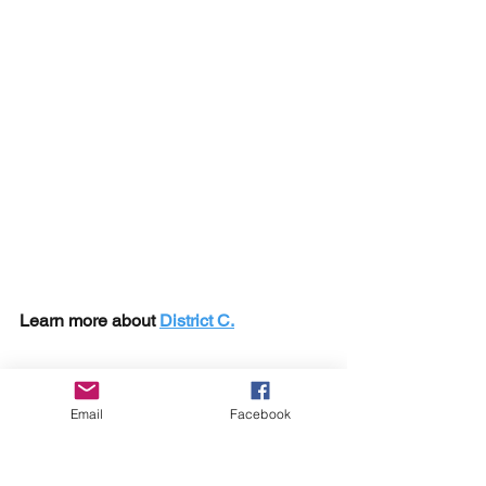
Learn more about 
District C.
Email
Facebook
Sylvester has a free gift for you!
A Free Career Tech Education 
Masterclass Here: