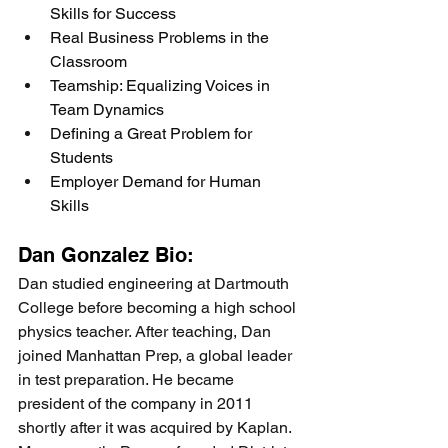
Skills for Success
Real Business Problems in the 
Classroom
Teamship: Equalizing Voices in 
Team Dynamics
Defining a Great Problem for 
Students
Employer Demand for Human 
Skills
Dan Gonzalez Bio:
Dan studied engineering at Dartmouth 
College before becoming a high school 
physics teacher. After teaching, Dan 
joined Manhattan Prep, a global leader 
in test preparation. He became 
president of the company in 2011 
shortly after it was acquired by Kaplan. 