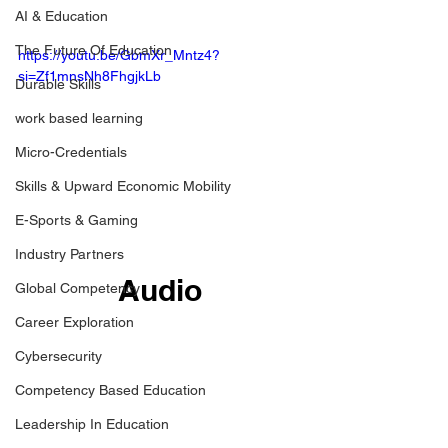
AI & Education
The Future Of Education
https://youtu.be/GbmXr_Mntz4?
si=Zf1mnsNh8FhgjkLb
Durable Skills
work based learning
Micro-Credentials
Skills & Upward Economic Mobility
E-Sports & Gaming
Industry Partners
Audio
Global Competency
Career Exploration
Cybersecurity
Competency Based Education
Leadership In Education