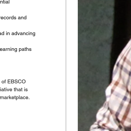
tial 
records and 
iad in advancing 
learning paths 
P of EBSCO 
tive that is 
 marketplace. 