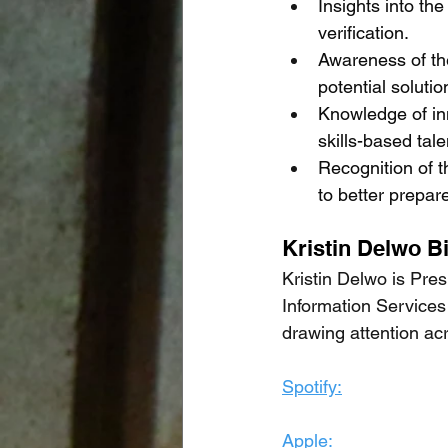
Insights into the
verification.
Awareness of the
potential solutio
Knowledge of inn
skills-based tal
Recognition of t
to better prepar
Kristin Delwo B
Kristin Delwo is Pr
Information Services 
drawing attention ac
Spotify:
Apple: