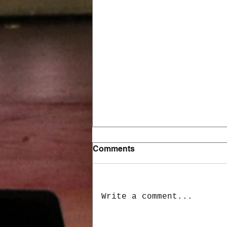
Comments
Write a comment...
Learning & Employment