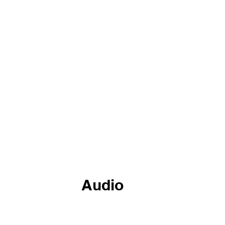
Black In CTE
Digital Media
Language & CTE
Bl
stry & CTE
Women In CTE
community college
AI
Audio