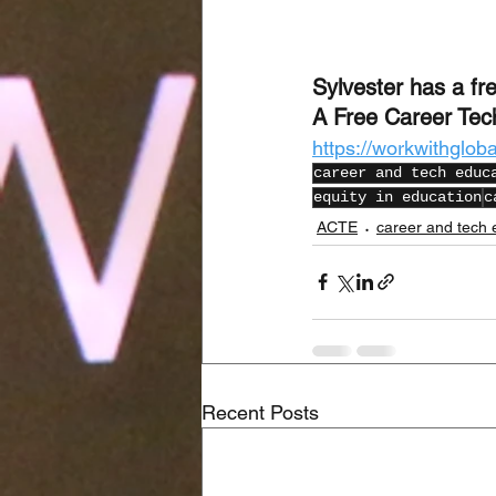
Sylvester has a fre
A Free Career Tec
https://workwithglob
career and tech educ
equity in education
c
ACTE
career and tech 
Recent Posts