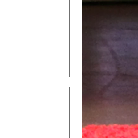
al Career Tech