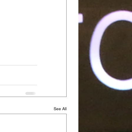
See All