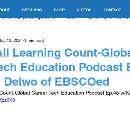
BOUT
SPEAKING
SHOP
VIDEOS
CONTACT
ester's Keynote Speeches
ACTE
career and tech ed
ay 13, 2024
1 min read
 Tech Education Podcas
NCLA CTE
Singapore Educat
ll Learning Count-Glob
ech Education Podcast 
e Of Education
Durable Skills
work based learnin
in Delwo of EBSCOed
 & Upward Economic Mobility
E-Sports & Gaming
In
 Count-Global Career Tech Education Podcast Ep.45 w/Kr
oXzz0K0
 Exploration
Cybersecurity
Competency Based Educ