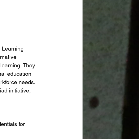
l Learning 
rmative 
 learning. They 
mal education 
rkforce needs. 
d initiative, 
ntials for 