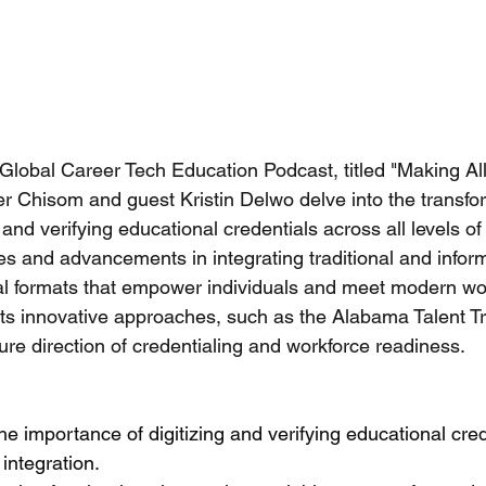
 Global Career Tech Education Podcast, titled "Making Al
er Chisom and guest Kristin Delwo delve into the transfo
g and verifying educational credentials across all levels of
es and advancements in integrating traditional and infor
tal formats that empower individuals and meet modern wo
s innovative approaches, such as the Alabama Talent Tria
ture direction of credentialing and workforce readiness.
e importance of digitizing and verifying educational crede
 integration.