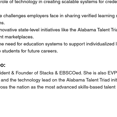
 role of technology in creating scalable systems for creden
 challenges employers face in sharing verified learning 
ns.
ovative state-level initiatives like the Alabama Talent Tr
ent marketplaces.
he need for education systems to support individualized 
e students for future careers.
io:
esident & Founder of Stacks & EBSCOed. She is also EV
and the technology lead on the Alabama Talent Triad initia
ross the nation as the most advanced skills-based talent