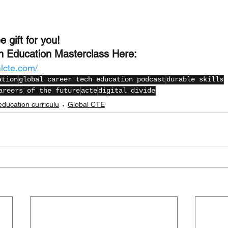
e gift for you!
h Education Masterclass Here:
alcte.com/
ation
global career tech education podcast
durable skills
areers of the future
acte
digital divide
education curriculu
Global CTE