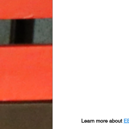
Learn more about 
E