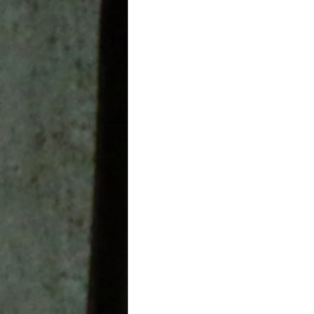
Leadership In Education
aviation
Healthcare Indu