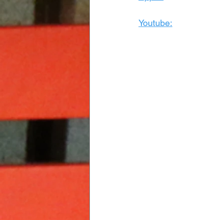
Youtube: