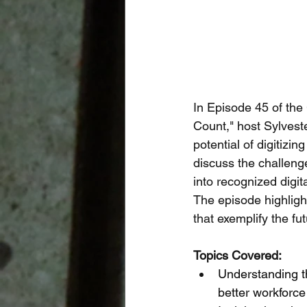
In Episode 45 of the
Count," host Sylvest
potential of digitizin
discuss the challeng
into recognized digi
The episode highlight
that exemplify the fu
Topics Covered:
Understanding th
better workforce