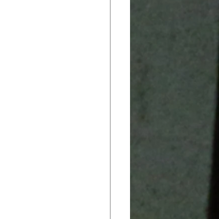
ack In CTE
 Brief